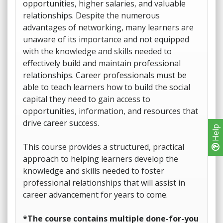
opportunities, higher salaries, and valuable
relationships. Despite the numerous
advantages of networking, many learners are
unaware of its importance and not equipped
with the knowledge and skills needed to
effectively build and maintain professional
relationships. Career professionals must be
able to teach learners how to build the social
capital they need to gain access to
opportunities, information, and resources that
drive career success.
Help
This course provides a structured, practical
approach to helping learners develop the
knowledge and skills needed to foster
professional relationships that will assist in
career advancement for years to come.
*The course contains multiple done-for-you