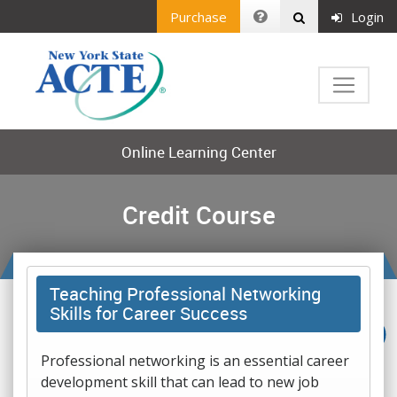
Purchase
Login
Online Learning Center
Credit Course
Teaching Professional Networking
Skills for Career Success
Professional networking is an essential career
development skill that can lead to new job