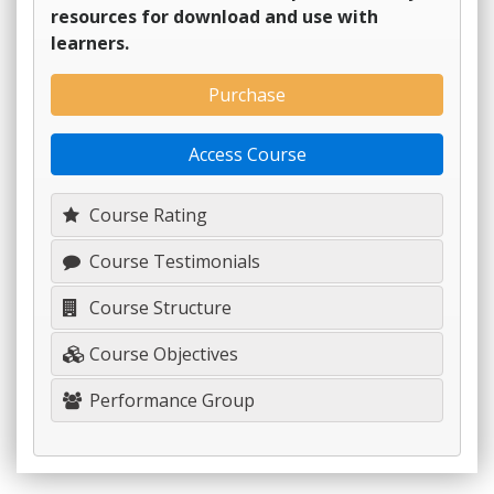
resources for download and use with
learners.
Purchase
Access Course
Course Rating
Course Testimonials
Course Structure
Course Objectives
Performance Group