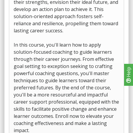
their strengths, envision their ideal future, and
develop an action plan to achieve it. This
solution-oriented approach fosters self-
reliance and resilience, propelling them toward
lasting career success.
In this course, you'll learn how to apply
solution-focused coaching to guide learners
through their career journeys. From effective
goal setting to exception seeking to crafting
Help
powerful coaching questions, you'll master
techniques to guide learners toward their
preferred futures. By the end of the course,
you'll be a more resourceful and impactful
career support professional, equipped with the
skills to facilitate positive change and enhance
learner outcomes. Enroll now to elevate your
coaching effectiveness and make a lasting
impact.