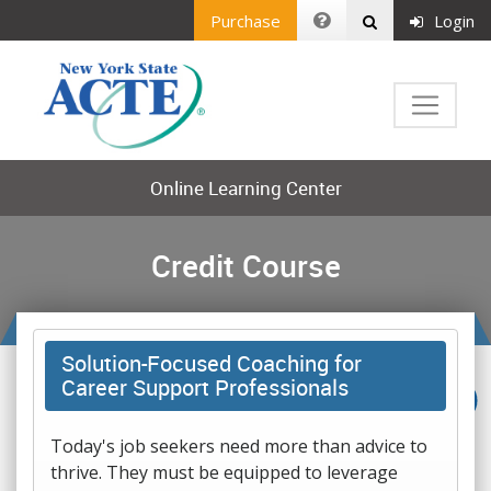
Purchase
Login
Online Learning Center
Credit Course
Solution-Focused Coaching for
Career Support Professionals
Today's job seekers need more than advice to
thrive. They must be equipped to leverage