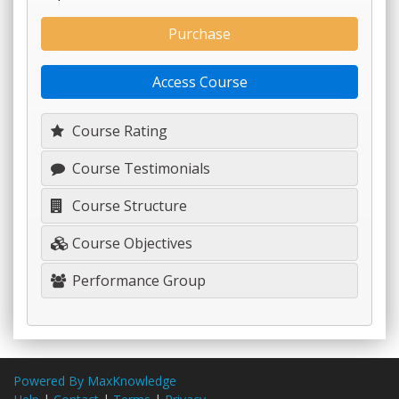
Purchase
Access Course
Course Rating
Course Testimonials
Course Structure
Course Objectives
Performance Group
Powered By MaxKnowledge