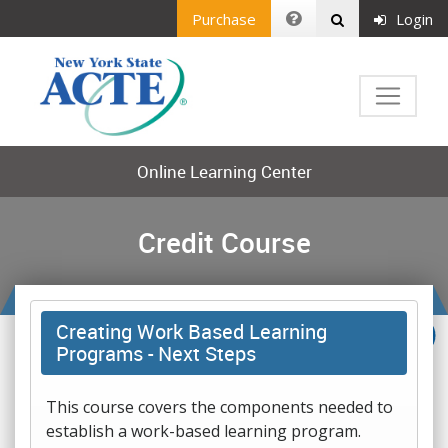
Purchase
Login
Online Learning Center
Credit Course
Creating Work Based Learning
Programs - Next Steps
This course covers the components needed to
establish a work-based learning program.