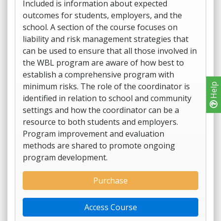
Included is information about expected
outcomes for students, employers, and the
school. A section of the course focuses on
liability and risk management strategies that
can be used to ensure that all those involved in
the WBL program are aware of how best to
establish a comprehensive program with
minimum risks. The role of the coordinator is
Help
identified in relation to school and community
settings and how the coordinator can be a
resource to both students and employers.
Program improvement and evaluation
methods are shared to promote ongoing
program development.
Purchase
Access Course