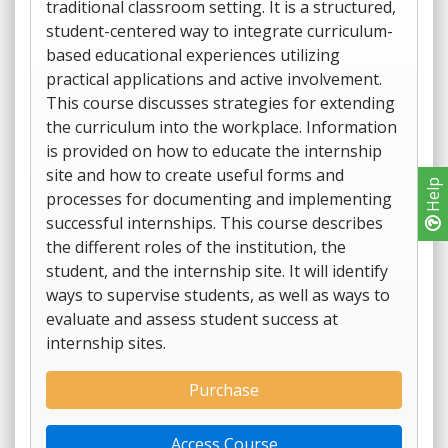
traditional classroom setting. It is a structured,
student-centered way to integrate curriculum-
based educational experiences utilizing
practical applications and active involvement.
This course discusses strategies for extending
the curriculum into the workplace. Information
is provided on how to educate the internship
site and how to create useful forms and
Help
processes for documenting and implementing
successful internships. This course describes
the different roles of the institution, the
student, and the internship site. It will identify
ways to supervise students, as well as ways to
evaluate and assess student success at
internship sites.
Purchase
Access Course