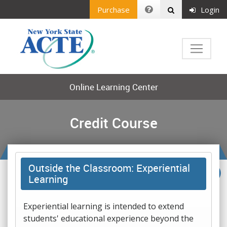
Purchase
Login
Online Learning Center
Credit Course
Outside the Classroom: Experiential
Learning
Experiential learning is intended to extend
students' educational experience beyond the