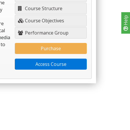
ine
Course Structure
ty
Help
Course Objectives
re
cal
Performance Group
media
 to
Purchase
Access Course