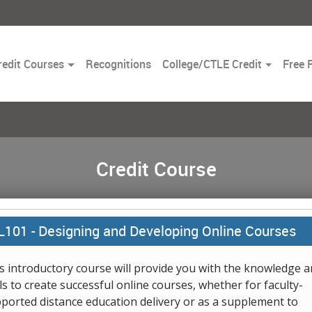
Toggle
redit Courses
Recognitions
College/CTLE Credit
Free 
Dropdown
Credit Course
L101 -
Designing and Developing Online Courses
s introductory course will provide you with the knowledge 
lls to create successful online courses, whether for faculty-
ported distance education delivery or as a supplement to