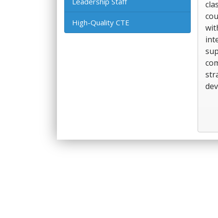
Leadership Staff
cla
cou
High-Quality CTE
wit
int
sup
com
str
dev