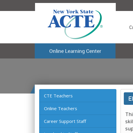
C
Online Learning Center
CTE Teachers
E
Online Teachers
Thi
Career Support Staff
ski
sup