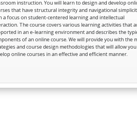
ssroom instruction. You will learn to design and develop onl
rses that have structural integrity and navigational simplici
h a focus on student-centered learning and intellectual
eraction. The course covers various learning activities that a
ported in an e-learning environment and describes the typi
ponents of an online course. We will provide you with the 
ategies and course design methodologies that will allow you
elop online courses in an effective and efficient manner.