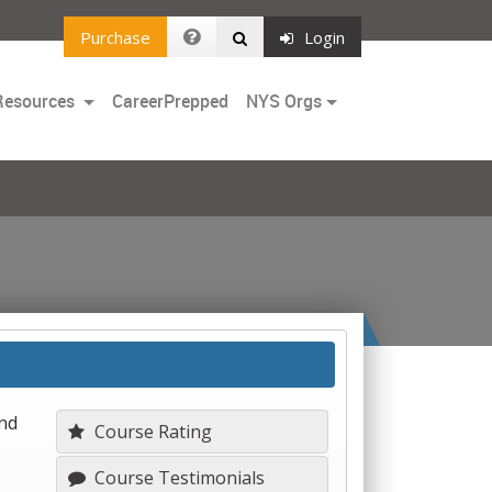
Purchase
Login
Toggle
Resources
CareerPrepped
NYS Orgs
Dropdown
and
Course Rating
Course Testimonials