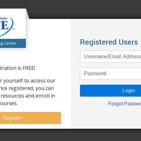
Registered Users
ng Center
ration is FREE!
r yourself to access our
Once registered, you can
 resources and enroll in
courses.
Register