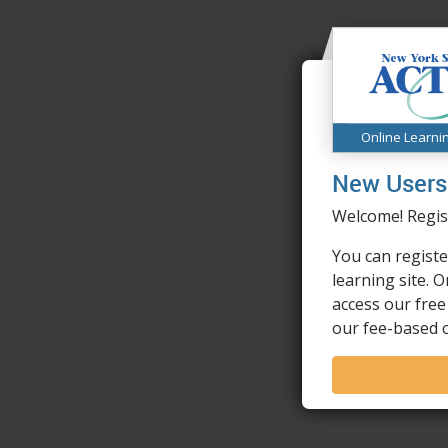
Online Learni
New Users
Welcome! Regist
You can registe
learning site. 
access our free
our fee-based 